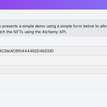
on presents a simple demo using a simple form below to all
etch the NFTs using the Alchemy API.