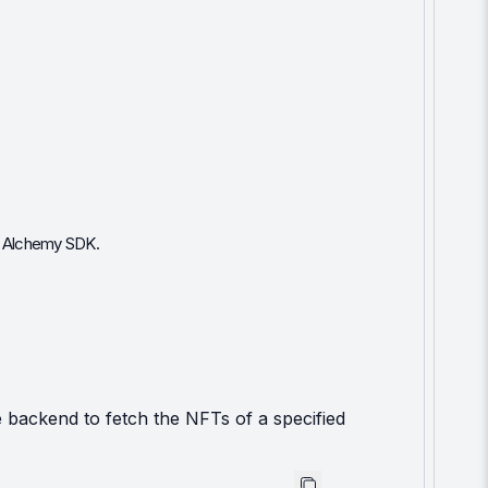
he Alchemy SDK.
 backend to fetch the NFTs of a specified 