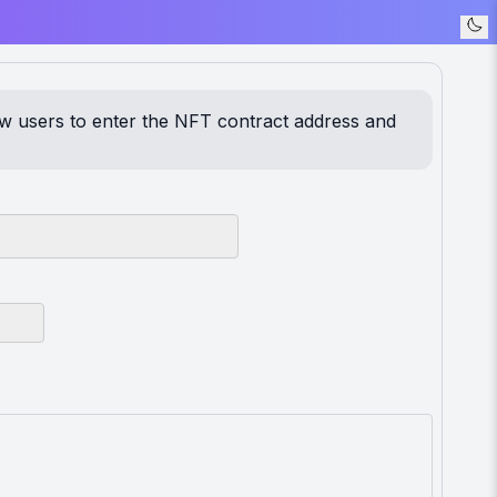
ow users to enter the NFT contract address and