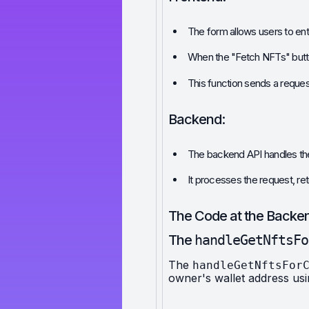
The form allows users to en
When the "Fetch NFTs" button 
This function sends a reques
Backend:
The backend API handles the
It processes the request, re
The Code at the Backe
The 
handleGetNftsFo
The 
handleGetNftsFor
owner's wallet address us