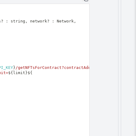
s
?
:
 string
,
 network
?
:
Network
,
PI_KEY
}
/getNFTsForContract?contractAddress=
${
mit=
${
limit
}
${