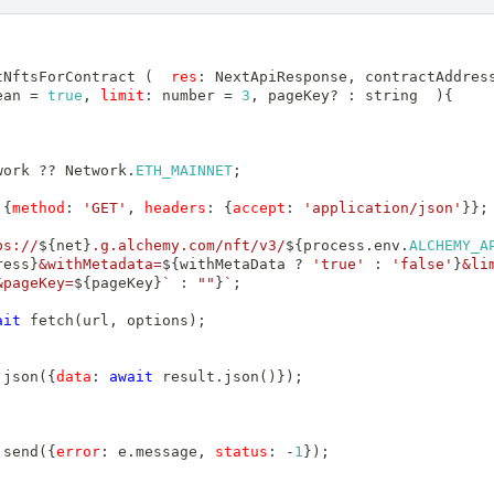
tNftsForContract
(
res
:
NextApiResponse
,
 contractAddres
ean 
=
true
,
limit
:
 number 
=
3
,
 pageKey
?
:
 string
)
{
work 
??
Network
.
ETH_MAINNET
;
{
method
:
'GET'
,
headers
:
{
accept
:
'application/json'
}
}
;
ps://
${
net
}
.g.alchemy.com/nft/v3/
${
process
.
env
.
ALCHEMY_A
ress
}
&withMetadata=
${
withMetaData 
?
'true'
:
'false'
}
&li
&pageKey=
${
pageKey
}
`
:
""
}
`
;
ait
fetch
(
url
,
 options
)
;
.
json
(
{
data
:
await
 result
.
json
(
)
}
)
;
.
send
(
{
error
:
 e
.
message
,
status
:
-
1
}
)
;