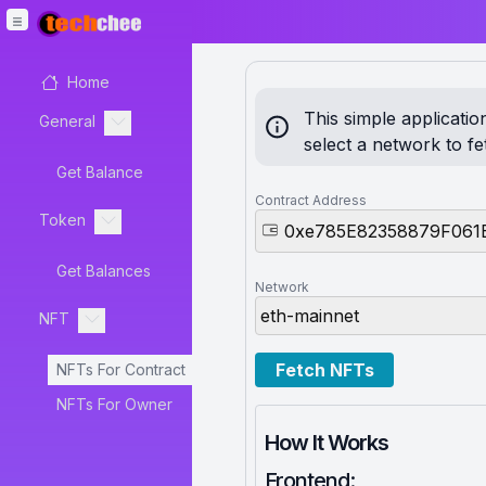
Home
This simple applicati
General
select a network to f
Get Balance
Contract Address
Token
Get Balances
Network
NFT
Fetch NFTs
NFTs For Contract
NFTs For Owner
How It Works
Frontend: