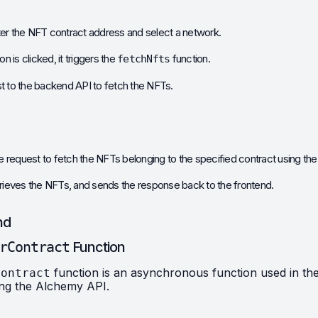
ter the NFT contract address and select a network.
is clicked, it triggers the 
 function.
fetchNfts
t to the backend API to fetch the NFTs.
 request to fetch the NFTs belonging to the specified contract using t
trieves the NFTs, and sends the response back to the frontend.
nd
rContract
 Function
 function is an asynchronous function used in the
Contract
ing the Alchemy API.