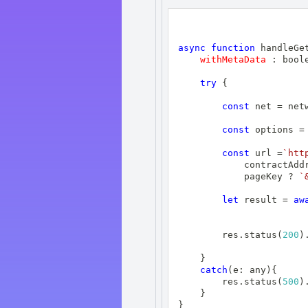
async
function
handleGe
withMetaData
:
 bool
try
{
const
 net 
=
 net
const
 options 
=
const
 url 
=
`
htt
            contractAdd
            pageKey 
?
`
let
 result 
=
aw
        res
.
status
(
200
)
}
catch
(
e
:
 any
)
{
        res
.
status
(
500
)
}
}